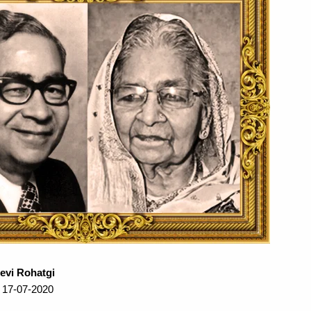
evi Rohatgi
 17-07-2020