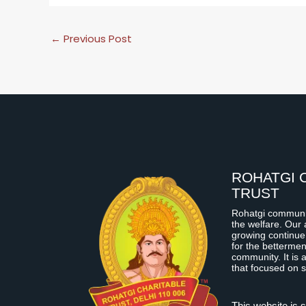
←
Previous Post
ROHATGI 
TRUST
Rohatgi communit
the welfare. Our 
growing continue
for the bettermen
community. It is
that focused on s
This website is 