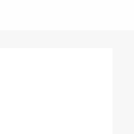
something interesting to play with,
AR symbols and sevens we give this