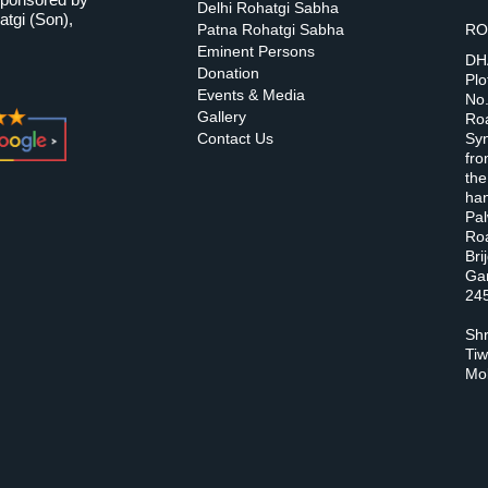
Delhi Rohatgi Sabha
atgi (Son)
,
Patna Rohatgi Sabha
RO
Eminent Persons
DH
Donation
Plo
Events & Media
No.
Gallery
Ro
Contact Us
Syn
fro
the
han
Pa
Roa
Bri
Ga
245
Sh
Tiw
Mo