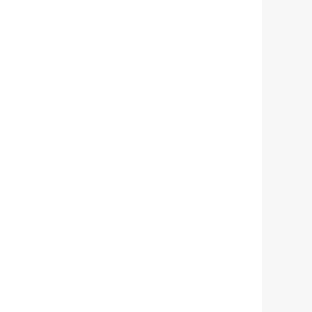
en future ahead for Northern Lights
any casinos offering extra casino
 your head, the machine requires that
etheless, any game with such payline
e sure the site is licensed and