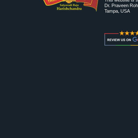
Dr. Praveen Roh
Tampa, USA