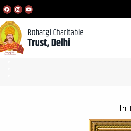
Skip
F
I
Y
to
a
n
o
content
c
s
u
e
t
t
b
a
u
o
g
b
o
r
e
k
a
m
In