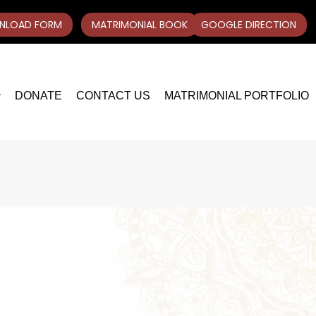
NLOAD FORM
MATRIMONIAL BOOK
GOOGLE DIRECTION
DONATE
CONTACT US
MATRIMONIAL PORTFOLIO