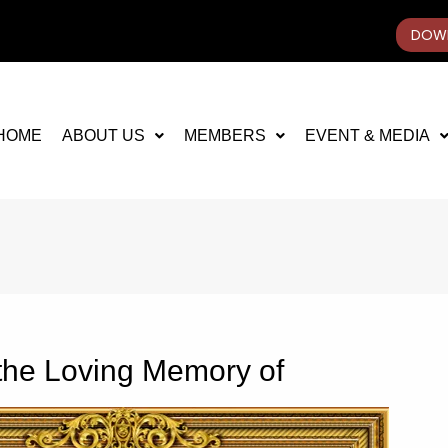
DOW
HOME
ABOUT US
MEMBERS
EVENT & MEDIA
 the Loving Memory of