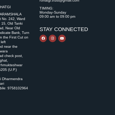
rohatgi.trust@gmail.com
HATGI
TIMING:
Monday-Sunday
ARAMSHALA
09:00 am to 09:00 pm
t No. 242, Ward
 15, Old Tanki
ad, Near Old
STAY CONNECTED
dicate Bank, Turn
m the First Cut on
F
I
Y
 left
a
n
o
c
s
u
d near the
e
t
t
lwara
b
a
u
o
g
b
d check post,
o
r
e
jghat,
k
a
rhmukteshwar
m
205 (U.P.)
ri Dharmendra
ari
bile: 9758102964