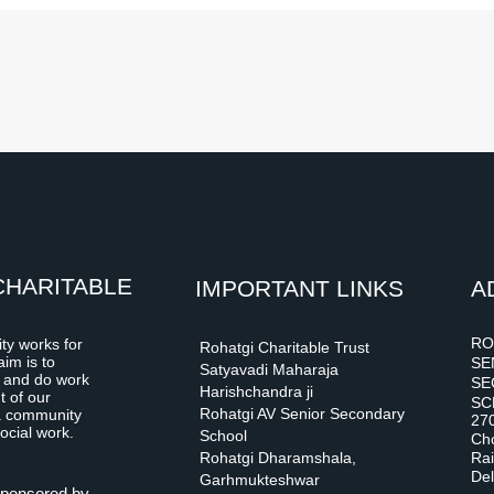
CHARITABLE
IMPORTANT LINKS
A
RO
y works for
Rohatgi Charitable Trust
aim is to
SE
Satyavadi Maharaja
 and do work
SE
Harishchandra ji
t of our
SC
Rohatgi AV Senior Secondary
 a community
27
ocial work.
School
Ch
Rohatgi Dharamshala,
Rai
Del
Garhmukteshwar
sponsored by