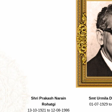
Shri Prakash Narain
Smt Urmila D
Rohatgi
01-07-1929 to
13-10-1921 to 12-08-1986