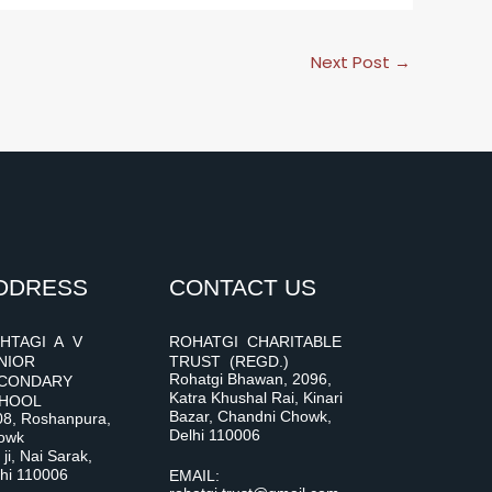
Next Post
→
DDRESS
CONTACT US
HTAGI A V
ROHATGI CHARITABLE
NIOR
TRUST (REGD.)
Rohatgi Bhawan, 2096,
CONDARY
Katra Khushal Rai, Kinari
HOOL
Bazar, Chandni Chowk,
08, Roshanpura,
Delhi 110006
owk
 ji, Nai Sarak,
hi 110006
EMAIL: