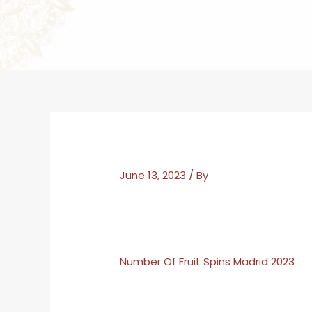
June 13, 2023
/ By
This classic slot comes with 3 reels, 
Betsoft.
Number Of Fruit Spins Madrid 2023
Which Virtual Casino In Spain Pays O
We are thinking about coming back to