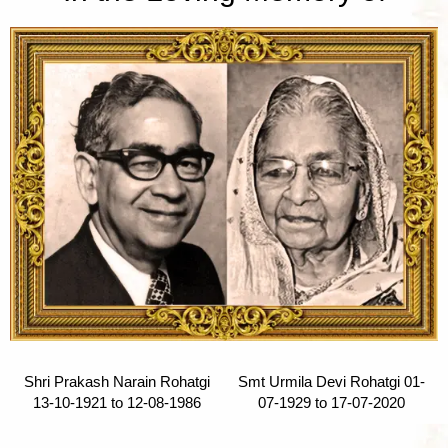
Shri Prakash Narain Rohatgi
Smt Urmila Devi Rohatgi 01-
13-10-1921 to 12-08-1986
07-1929 to 17-07-2020