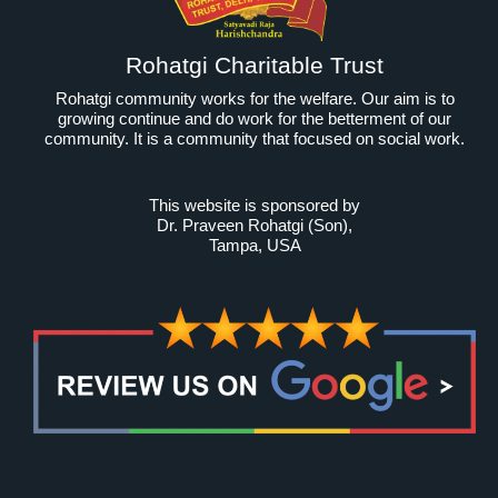
Rohatgi Charitable Trust
Rohatgi community works for the welfare. Our aim is to
growing continue and do work for the betterment of our
community. It is a community that focused on social work.
This website is sponsored by
Dr. Praveen Rohatgi (Son)
,
Tampa, USA