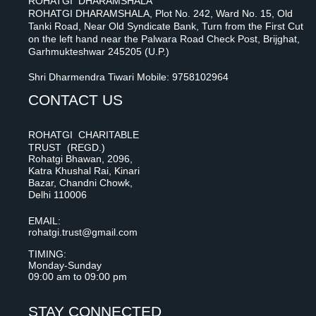
ROHATGI DHARAMSHALA
ROHATGI DHARAMSHALA, Plot No. 242, Ward No. 15, Old
Tanki Road, Near Old Syndicate Bank, Turn from the First Cut
on the left hand near the Palwara Road Check Post, Brijghat,
Garhmukteshwar 245205 (U.P.)
Shri Dharmendra Tiwari Mobile: 9758102964
CONTACT US
ROHATGI CHARITABLE
TRUST (REGD.)
Rohatgi Bhawan, 2096,
Katra Khushal Rai, Kinari
Bazar, Chandni Chowk,
Delhi 110006
EMAIL:
rohatgi.trust@gmail.com
TIMING:
Monday-Sunday
09:00 am to 09:00 pm
STAY CONNECTED