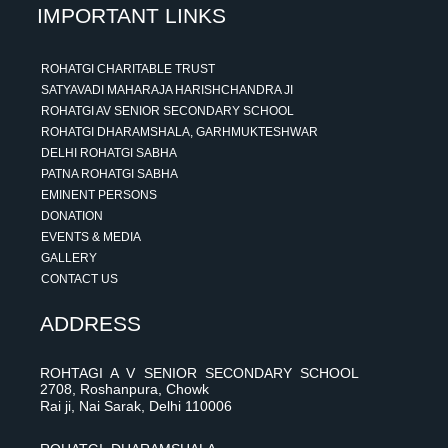
IMPORTANT LINKS
ROHATGI CHARITABLE TRUST
SATYAVADI MAHARAJA HARISHCHANDRA JI
ROHATGI AV SENIOR SECONDARY SCHOOL
ROHATGI DHARAMSHALA, GARHMUKTESHWAR
DELHI ROHATGI SABHA
PATNA ROHATGI SABHA
EMINENT PERSONS
DONATION
EVENTS & MEDIA
GALLERY
CONTACT US
ADDRESS
ROHTAGI A V SENIOR SECONDARY SCHOOL
2708, Roshanpura, Chowk
Rai ji, Nai Sarak, Delhi 110006