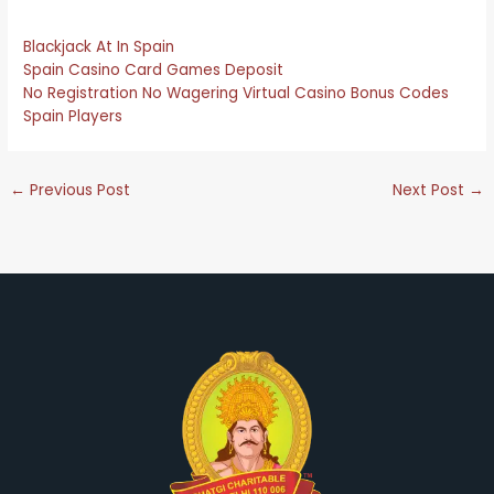
Blackjack At In Spain
Spain Casino Card Games Deposit
No Registration No Wagering Virtual Casino Bonus Codes
Spain Players
←
Previous Post
Next Post
→