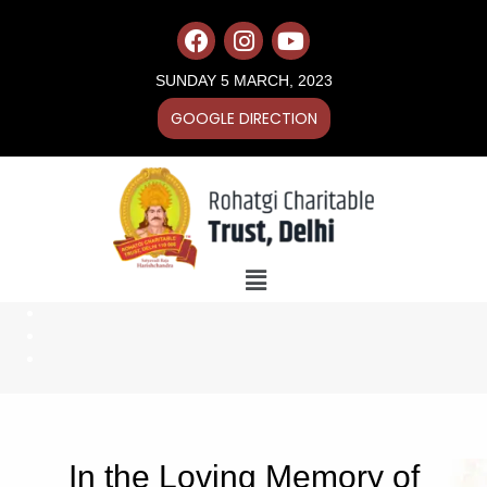
Skip
F
I
Y
to
a
n
o
content
c
s
u
SUNDAY 5 MARCH, 2023
e
t
t
b
a
u
GOOGLE DIRECTION
o
g
b
o
r
e
k
a
m
Menu
In the Loving Memory of