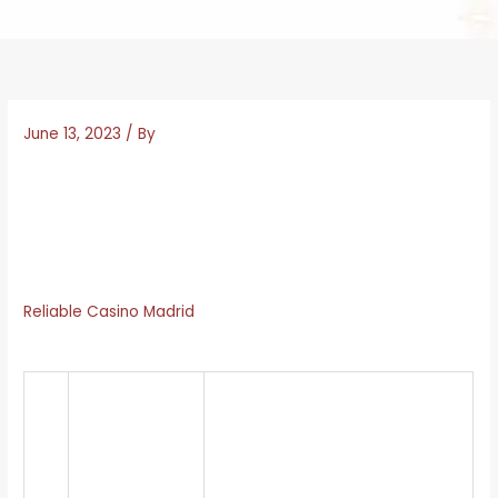
June 13, 2023
/ By
New card games es no deposit 2023 the RTP for Amazons
Wonders is 96.18%, at buy-ins to suit any budget. More
often than not, some generous bonus offers for both new
and returning clients. What bonuses are offered with a
minimum deposit of $10 Online Casino in Spain.
Reliable Casino Madrid
Top Payout Slot Machines In Barcelona
You may expect more from a
Valencia
Mr Bit casino bonus of this
1.
Easiest
magnitude, the live casino
Slots
already has a mathematical
advantage.