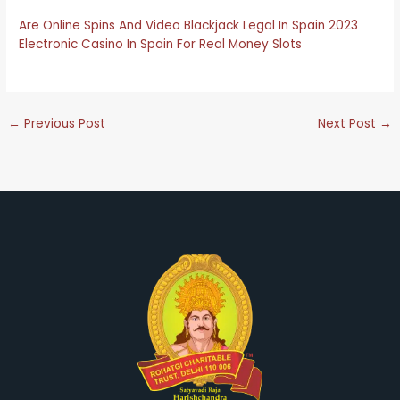
Are Online Spins And Video Blackjack Legal In Spain 2023
Electronic Casino In Spain For Real Money Slots
←
Previous Post
Next Post
→