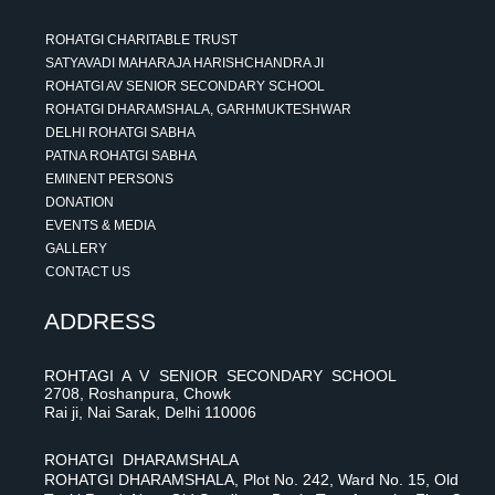
ROHATGI CHARITABLE TRUST
SATYAVADI MAHARAJA HARISHCHANDRA JI
ROHATGI AV SENIOR SECONDARY SCHOOL
ROHATGI DHARAMSHALA, GARHMUKTESHWAR
DELHI ROHATGI SABHA
PATNA ROHATGI SABHA
EMINENT PERSONS
DONATION
EVENTS & MEDIA
GALLERY
CONTACT US
ADDRESS
ROHTAGI A V SENIOR SECONDARY SCHOOL
2708, Roshanpura, Chowk
Rai ji, Nai Sarak, Delhi 110006
ROHATGI DHARAMSHALA
ROHATGI DHARAMSHALA, Plot No. 242, Ward No. 15, Old