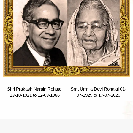
Shri Prakash Narain Rohatgi
Smt Urmila Devi Rohatgi 01-
13-10-1921 to 12-08-1986
07-1929 to 17-07-2020