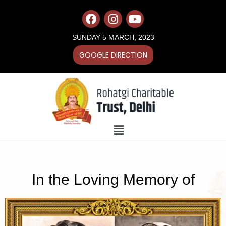
Skip
F
I
Y
to
a
n
o
content
c
s
u
SUNDAY 5 MARCH, 2023
e
t
t
b
a
u
GOOGLE DIRECTION
o
g
b
o
r
e
k
a
m
Menu
In the Loving Memory of