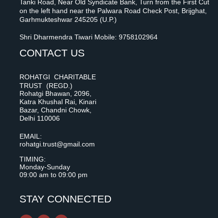
Tanki Road, Near Old Syndicate Bank, Turn from the First Cut
on the left hand near the Palwara Road Check Post, Brijghat,
Garhmukteshwar 245205 (U.P.)
Shri Dharmendra Tiwari Mobile: 9758102964
CONTACT US
ROHATGI CHARITABLE
TRUST (REGD.)
Rohatgi Bhawan, 2096,
Katra Khushal Rai, Kinari
Bazar, Chandni Chowk,
Delhi 110006
EMAIL:
rohatgi.trust@gmail.com
TIMING:
Monday-Sunday
09:00 am to 09:00 pm
STAY CONNECTED
F
I
Y