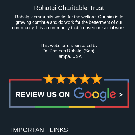
Rohatgi Charitable Trust
Rohatgi community works for the welfare. Our aim is to
growing continue and do work for the betterment of our
community. It is a community that focused on social work.
This website is sponsored by
Dr. Praveen Rohatgi (Son)
,
Tampa, USA
IMPORTANT LINKS