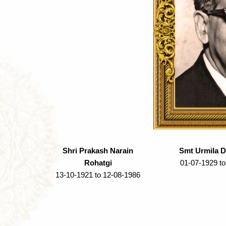
Shri Prakash Narain
Smt Urmila D
Rohatgi
01-07-1929 to
13-10-1921 to 12-08-1986