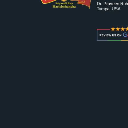
Dr. Praveen Roh
Tampa, USA