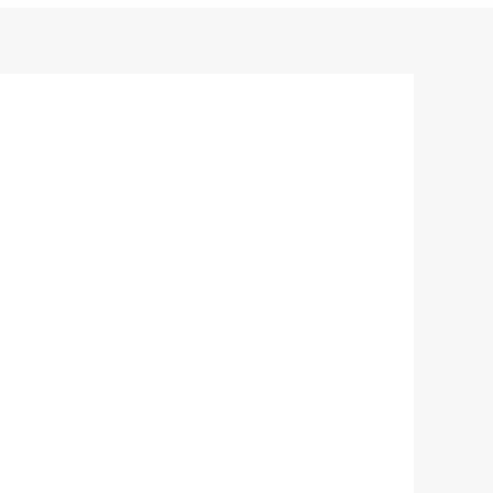
do allow gambling transactions,
accommodation in SoCal – many
i-hand varieties of the popular casino
ands, players will have an easy
o worry about whether or not they
he right electronic casino in spain