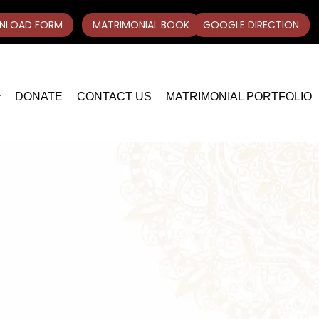
NLOAD FORM
MATRIMONIAL BOOK
GOOGLE DIRECTION
DONATE
CONTACT US
MATRIMONIAL PORTFOLIO