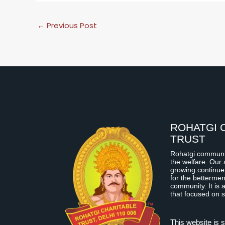
←
Previous Post
ROHATGI 
TRUST
Rohatgi communit
the welfare. Our 
growing continue
for the bettermen
community. It is
that focused on s
This website is 