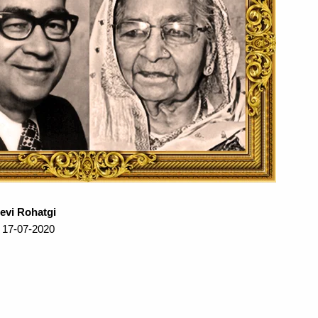
evi Rohatgi
 17-07-2020