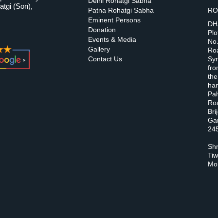
Delhi Rohatgi Sabha
atgi (Son)
,
Patna Rohatgi Sabha
RO
Eminent Persons
DH
Donation
Plo
Events & Media
No.
Gallery
Ro
Contact Us
Syn
fro
the
han
Pa
Roa
Bri
Ga
245
Sh
Tiw
Mo