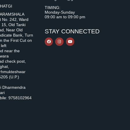
HATGI
TIMING:
Monday-Sunday
ARAMSHALA
09:00 am to 09:00 pm
t No. 242, Ward
 15, Old Tanki
ad, Near Old
STAY CONNECTED
dicate Bank, Turn
m the First Cut on
F
I
Y
 left
a
n
o
c
s
u
d near the
e
t
t
lwara
b
a
u
o
g
b
d check post,
o
r
e
jghat,
k
a
rhmukteshwar
m
205 (U.P.)
ri Dharmendra
ari
bile: 9758102964