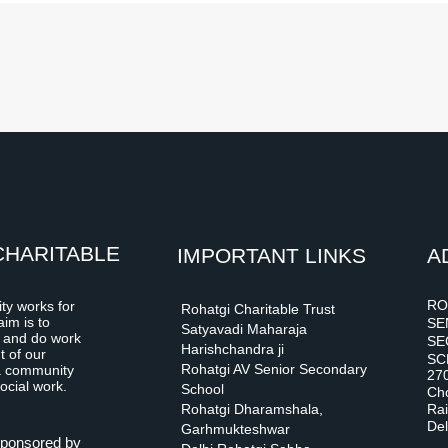
CHARITABLE
IMPORTANT LINKS
A
RO
y works for
Rohatgi Charitable Trust
aim is to
SE
Satyavadi Maharaja
 and do work
SE
Harishchandra ji
t of our
SC
Rohatgi AV Senior Secondary
 a community
27
ocial work.
School
Ch
Rohatgi Dharamshala,
Rai
Del
Garhmukteshwar
sponsored by