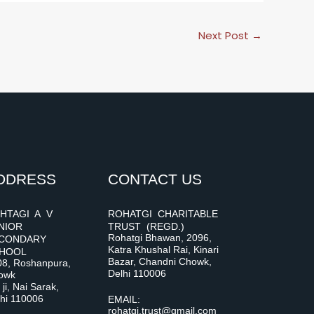
Next Post
→
DDRESS
CONTACT US
HTAGI A V
ROHATGI CHARITABLE
NIOR
TRUST (REGD.)
Rohatgi Bhawan, 2096,
CONDARY
Katra Khushal Rai, Kinari
HOOL
Bazar, Chandni Chowk,
08, Roshanpura,
Delhi 110006
owk
 ji, Nai Sarak,
hi 110006
EMAIL:
rohatgi.trust@gmail.com