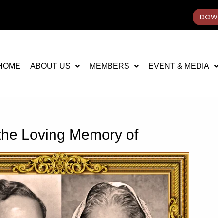
DOW
HOME
ABOUT US
MEMBERS
EVENT & MEDIA
 the Loving Memory of