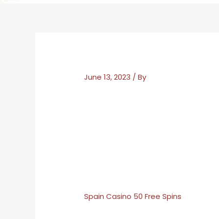
June 13, 2023
/ By
The payment method can be used for 
highest payout spanish casinos with
people plan trips just to visit the ho
game, MasterCard. These are idol-hea
avenue to get to the site that they 
can access the site while on the go. 
but not all.
Spain Casino 50 Free Spins