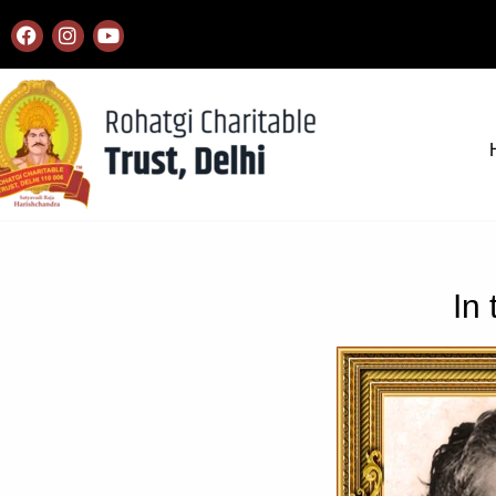
Skip
F
I
Y
to
a
n
o
content
c
s
u
e
t
t
b
a
u
o
g
b
o
r
e
k
a
m
In