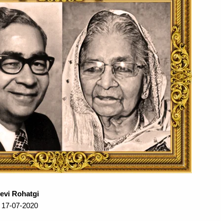
evi Rohatgi
 17-07-2020