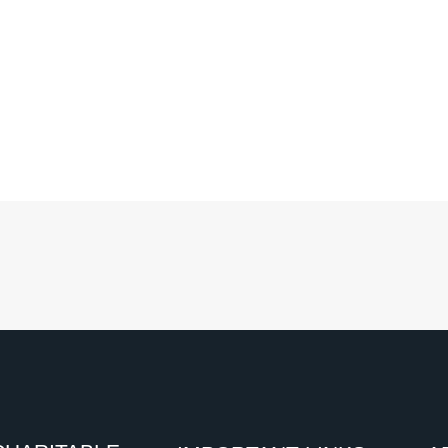
ino paypal free no deposit allow es players Satty Zhuldyz ge