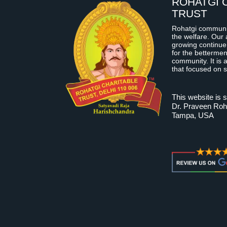
ROHATGI 
TRUST
Rohatgi communit
the welfare. Our 
growing continue
for the bettermen
community. It is
that focused on s
This website is 
Dr. Praveen Roh
Tampa, USA