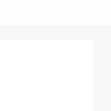
tBet casino sites where the
best way possible in terms of
nus code valid for the Netbet casino.