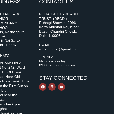
DDRESS
CONTACT US
HTAGI A V
ROHATGI CHARITABLE
NIOR
TRUST (REGD.)
Rohatgi Bhawan, 2096,
CONDARY
Katra Khushal Rai, Kinari
HOOL
Bazar, Chandni Chowk,
08, Roshanpura,
Delhi 110006
owk
 ji, Nai Sarak,
hi 110006
EMAIL:
rohatgi.trust@gmail.com
HATGI
TIMING:
Monday-Sunday
ARAMSHALA
09:00 am to 09:00 pm
t No. 242, Ward
 15, Old Tanki
ad, Near Old
STAY CONNECTED
dicate Bank, Turn
m the First Cut on
F
I
Y
 left
a
n
o
c
s
u
d near the
e
t
t
lwara
b
a
u
o
g
b
d check post,
o
r
e
jghat,
k
a
rhmukteshwar
m