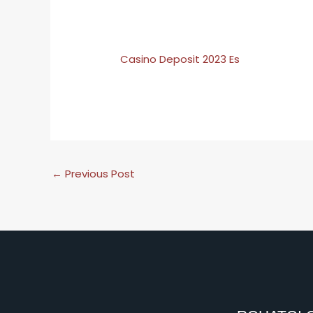
to set the bet on the line, play cas
good causes.
Casino Deposit 2023 Es
←
Previous Post