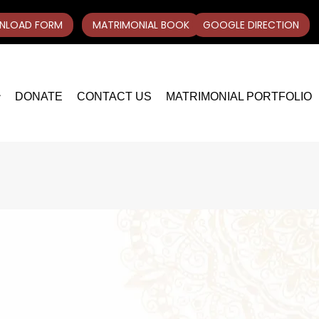
NLOAD FORM
MATRIMONIAL BOOK
GOOGLE DIRECTION
DONATE
CONTACT US
MATRIMONIAL PORTFOLIO