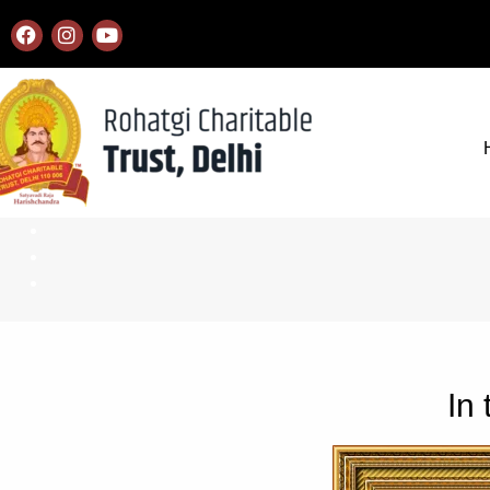
Skip
F
I
Y
to
a
n
o
content
c
s
u
e
t
t
b
a
u
o
g
b
o
r
e
k
a
m
In