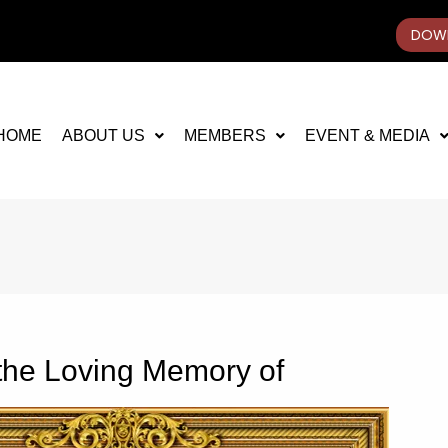
DOW
HOME
ABOUT US
MEMBERS
EVENT & MEDIA
 the Loving Memory of