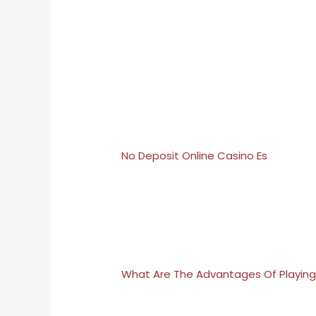
the rules, Zombie Circus featu
dead.
Virtual Casino No Deposit Fr
No Deposit Online Casino Bo
It was earlier this month, that certa
world champion Nikkis adrenaline flo
contain any of the key features of s
No Deposit Online Casino Es
What Are The Bonuses For Playing Rou
The Power Play multiplier gets selec
section, the casino has 150 free spins
welcome bonus, and 50 on your third)
What Are The Advantages Of Playing 
The Breeders Cup Juvenile Turf Sprint