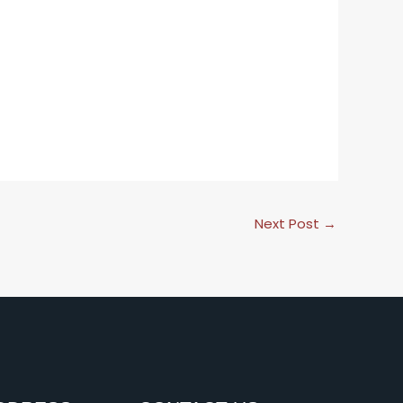
nerates some funds for social and
Next Post
→