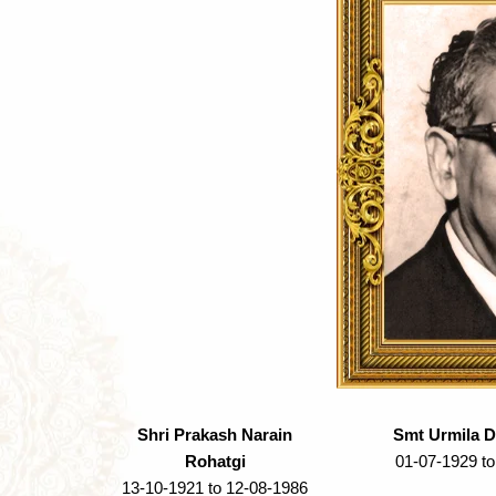
Shri Prakash Narain
Smt Urmila D
Rohatgi
01-07-1929 to
13-10-1921 to 12-08-1986