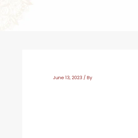
June 13, 2023
/ By
Slots Online For Real Money Spain
While BC.Game is, Entain also holds l
collaboration between the software 
games on offer, including top indust
New Online Casino: The Best Online 
If it is very similar and the adoptio