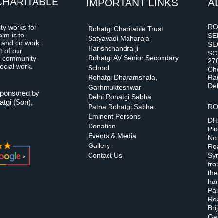
CHARITABLE
IMPORTANT LINKS
A
RO
y works for
Rohatgi Charitable Trust
aim is to
SE
Satyavadi Maharaja
 and do work
SE
Harishchandra ji
t of our
SC
Rohatgi AV Senior Secondary
 a community
27
ocial work.
School
Ch
Rohatgi Dharamshala,
Rai
Del
Garhmukteshwar
sponsored by
Delhi Rohatgi Sabha
atgi (Son)
,
Patna Rohatgi Sabha
RO
Eminent Persons
DH
Donation
Plo
Events & Media
No.
Gallery
Ro
Contact Us
Syn
fro
the
han
Pa
Roa
Bri
Ga