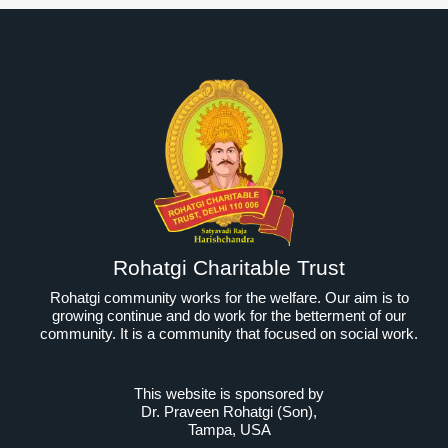
Rohatgi Charitable Trust
Rohatgi community works for the welfare. Our aim is to
growing continue and do work for the betterment of our
community. It is a community that focused on social work.
This website is sponsored by
Dr. Praveen Rohatgi (Son)
,
Tampa, USA