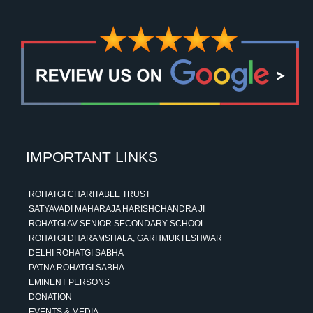
IMPORTANT LINKS
ROHATGI CHARITABLE TRUST
SATYAVADI MAHARAJA HARISHCHANDRA JI
ROHATGI AV SENIOR SECONDARY SCHOOL
ROHATGI DHARAMSHALA, GARHMUKTESHWAR
DELHI ROHATGI SABHA
PATNA ROHATGI SABHA
EMINENT PERSONS
DONATION
EVENTS & MEDIA