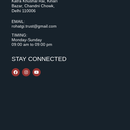
Katra Khushal Rai, Kinari
Bazar, Chandni Chowk,
Delhi 110006
EMAIL:
rohatgi.trust@gmail.com
TIMING:
Monday-Sunday
09:00 am to 09:00 pm
STAY CONNECTED
F
I
Y
a
n
o
c
s
u
e
t
t
b
a
u
o
g
b
o
r
e
k
a
m