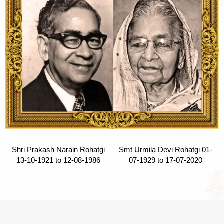
Shri Prakash Narain Rohatgi
Smt Urmila Devi Rohatgi 01-
13-10-1921 to 12-08-1986
07-1929 to 17-07-2020