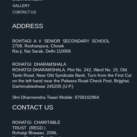
GALLERY
CONTACT US
ADDRESS
ROHTAGI A V SENIOR SECONDARY SCHOOL
2708, Roshanpura, Chowk
Rai ji, Nai Sarak, Delhi 110006
ROHATGI DHARAMSHALA
ROHATGI DHARAMSHALA, Plot No. 242, Ward No. 15, Old
Tanki Road, Near Old Syndicate Bank, Turn from the First Cut
on the left hand near the Palwara Road Check Post, Brijghat,
Garhmukteshwar 245205 (U.P.)
Shri Dharmendra Tiwari Mobile: 9758102964
CONTACT US
ROHATGI CHARITABLE
TRUST (REGD.)
Rohatgi Bhawan, 2096,