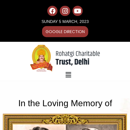
Skip
F
I
Y
to
a
n
o
content
c
s
u
SUNDAY 5 MARCH, 2023
e
t
t
b
a
u
GOOGLE DIRECTION
o
g
b
o
r
e
k
a
m
Menu
In the Loving Memory of