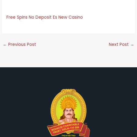
accompanying the bonus.
Free Spins No Deposit Es New Casino
←
Previous Post
Next Post
→