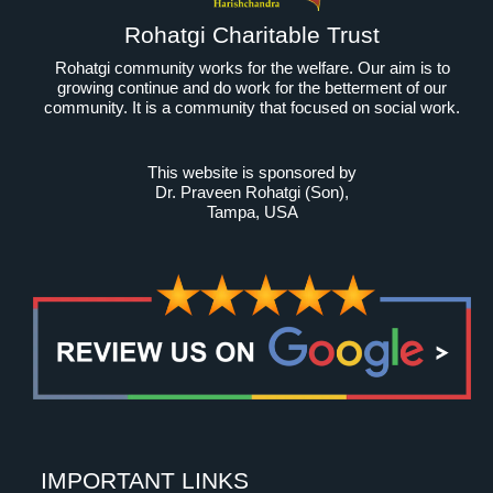
Rohatgi Charitable Trust
Rohatgi community works for the welfare. Our aim is to
growing continue and do work for the betterment of our
community. It is a community that focused on social work.
This website is sponsored by
Dr. Praveen Rohatgi (Son)
,
Tampa, USA
IMPORTANT LINKS