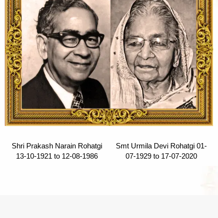
Shri Prakash Narain Rohatgi
Smt Urmila Devi Rohatgi 01-
13-10-1921 to 12-08-1986
07-1929 to 17-07-2020