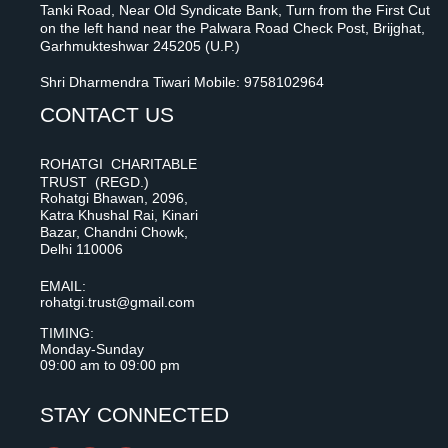
Tanki Road, Near Old Syndicate Bank, Turn from the First Cut
on the left hand near the Palwara Road Check Post, Brijghat,
Garhmukteshwar 245205 (U.P.)
Shri Dharmendra Tiwari Mobile: 9758102964
CONTACT US
ROHATGI CHARITABLE
TRUST (REGD.)
Rohatgi Bhawan, 2096,
Katra Khushal Rai, Kinari
Bazar, Chandni Chowk,
Delhi 110006
EMAIL:
rohatgi.trust@gmail.com
TIMING:
Monday-Sunday
09:00 am to 09:00 pm
STAY CONNECTED