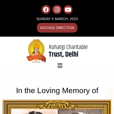
Skip
F
I
Y
to
a
n
o
content
c
s
u
SUNDAY 5 MARCH, 2023
e
t
t
b
a
u
GOOGLE DIRECTION
o
g
b
o
r
e
k
a
m
Menu
In the Loving Memory of