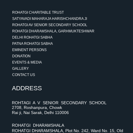
ROHATGI CHARITABLE TRUST
SATYAVADI MAHARAJA HARISHCHANDRA JI
ROHATGI AV SENIOR SECONDARY SCHOOL
ROHATGI DHARAMSHALA, GARHMUKTESHWAR
DELHI ROHATGI SABHA
PATNA ROHATGI SABHA
EMINENT PERSONS
DONATION
EVENTS & MEDIA
GALLERY
CONTACT US
ADDRESS
ROHTAGI A V SENIOR SECONDARY SCHOOL
2708, Roshanpura, Chowk
Rai ji, Nai Sarak, Delhi 110006
ROHATGI DHARAMSHALA
ROHATGI DHARAMSHALA, Plot No. 242, Ward No. 15, Old