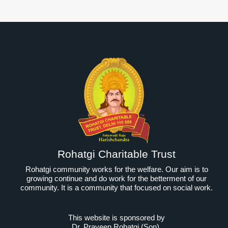
Rohatgi Charitable Trust
Rohatgi community works for the welfare. Our aim is to
growing continue and do work for the betterment of our
community. It is a community that focused on social work.
This website is sponsored by
Dr. Praveen Rohatgi (Son)
,