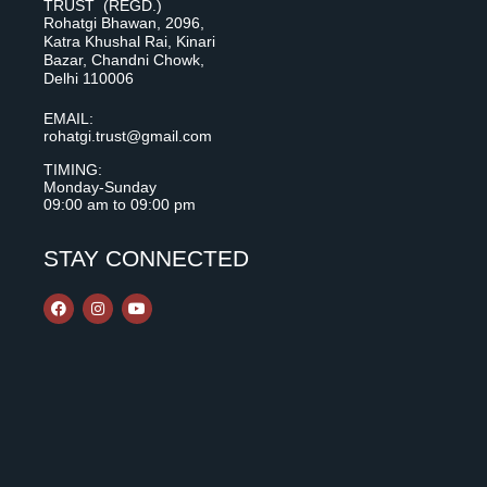
TRUST (REGD.)
Rohatgi Bhawan, 2096,
Katra Khushal Rai, Kinari
Bazar, Chandni Chowk,
Delhi 110006
EMAIL:
rohatgi.trust@gmail.com
TIMING:
Monday-Sunday
09:00 am to 09:00 pm
STAY CONNECTED
F
I
Y
a
n
o
c
s
u
e
t
t
b
a
u
o
g
b
o
r
e
k
a
m