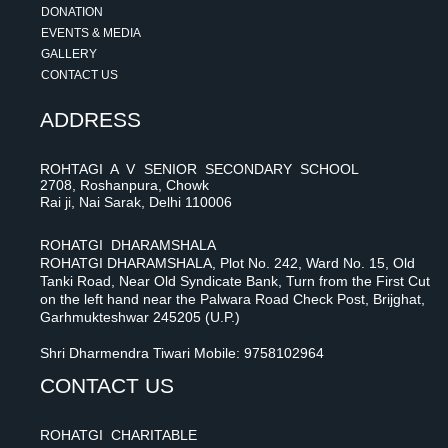
DONATION
EVENTS & MEDIA
GALLERY
CONTACT US
ADDRESS
ROHTAGI A V SENIOR SECONDARY SCHOOL
2708, Roshanpura, Chowk
Rai ji, Nai Sarak, Delhi 110006
ROHATGI DHARAMSHALA
ROHATGI DHARAMSHALA, Plot No. 242, Ward No. 15, Old
Tanki Road, Near Old Syndicate Bank, Turn from the First Cut
on the left hand near the Palwara Road Check Post, Brijghat,
Garhmukteshwar 245205 (U.P.)
Shri Dharmendra Tiwari Mobile: 9758102964
CONTACT US
ROHATGI CHARITABLE