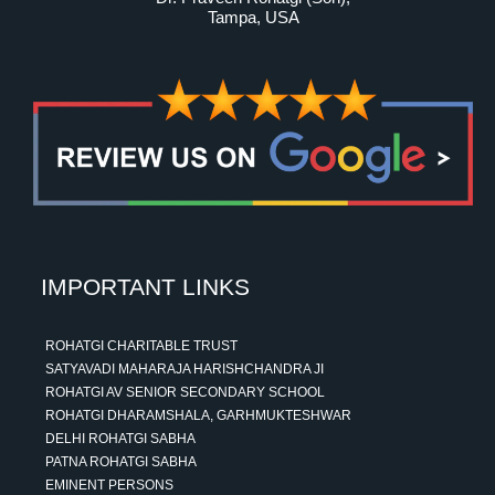
Tampa, USA
IMPORTANT LINKS
ROHATGI CHARITABLE TRUST
SATYAVADI MAHARAJA HARISHCHANDRA JI
ROHATGI AV SENIOR SECONDARY SCHOOL
ROHATGI DHARAMSHALA, GARHMUKTESHWAR
DELHI ROHATGI SABHA
PATNA ROHATGI SABHA
EMINENT PERSONS