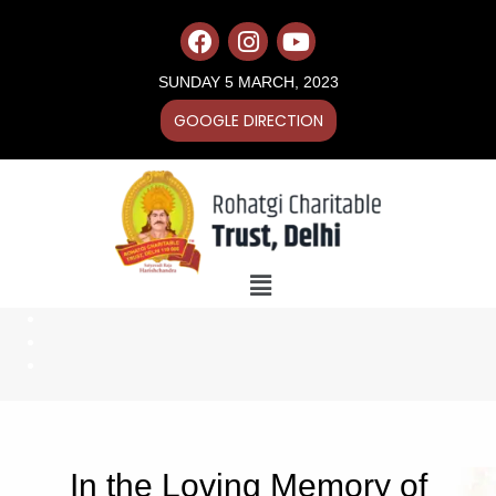
Skip
F
I
Y
to
a
n
o
content
c
s
u
SUNDAY 5 MARCH, 2023
e
t
t
b
a
u
GOOGLE DIRECTION
o
g
b
o
r
e
k
a
m
Menu
In the Loving Memory of