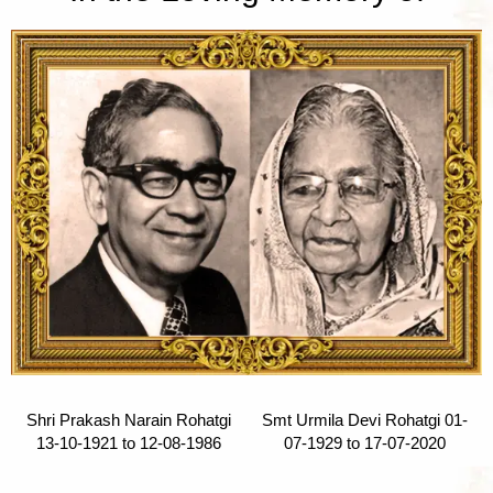
Shri Prakash Narain Rohatgi
Smt Urmila Devi Rohatgi 01-
13-10-1921 to 12-08-1986
07-1929 to 17-07-2020