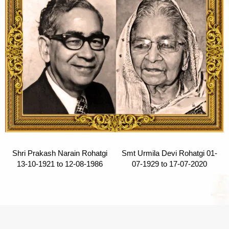
Shri Prakash Narain Rohatgi
Smt Urmila Devi Rohatgi 01-
13-10-1921 to 12-08-1986
07-1929 to 17-07-2020