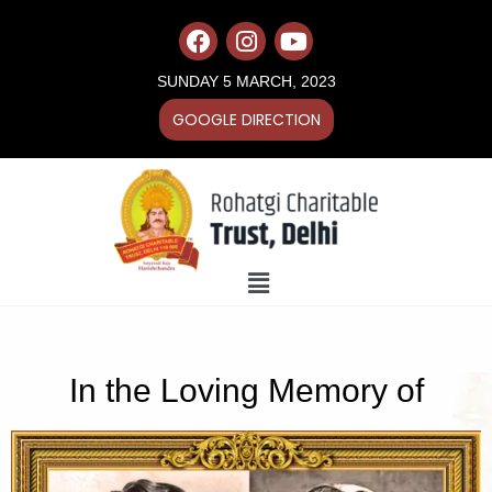
Skip
F
I
Y
to
a
n
o
content
c
s
u
SUNDAY 5 MARCH, 2023
e
t
t
b
a
u
GOOGLE DIRECTION
o
g
b
o
r
e
k
a
m
Menu
In the Loving Memory of