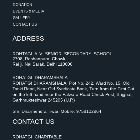
DONATION
EVENTS & MEDIA
GALLERY
CONTACT US
ADDRESS
ROHTAGI A V SENIOR SECONDARY SCHOOL
2708, Roshanpura, Chowk
Rai ji, Nai Sarak, Delhi 110006
ROHATGI DHARAMSHALA
ROHATGI DHARAMSHALA, Plot No. 242, Ward No. 15, Old
Tanki Road, Near Old Syndicate Bank, Turn from the First Cut
on the left hand near the Palwara Road Check Post, Brijghat,
Garhmukteshwar 245205 (U.P.)
Shri Dharmendra Tiwari Mobile: 9758102964
CONTACT US
ROHATGI CHARITABLE