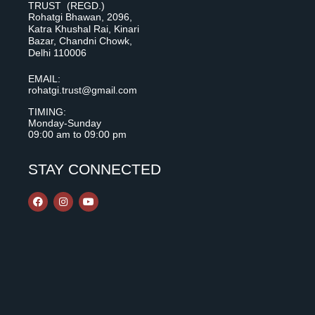
TRUST (REGD.)
Rohatgi Bhawan, 2096,
Katra Khushal Rai, Kinari
Bazar, Chandni Chowk,
Delhi 110006
EMAIL:
rohatgi.trust@gmail.com
TIMING:
Monday-Sunday
09:00 am to 09:00 pm
STAY CONNECTED
F
I
Y
a
n
o
c
s
u
e
t
t
b
a
u
o
g
b
o
r
e
k
a
m