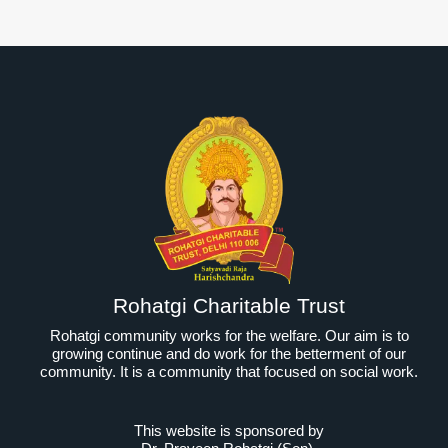
Rohatgi Charitable Trust
Rohatgi community works for the welfare. Our aim is to
growing continue and do work for the betterment of our
community. It is a community that focused on social work.
This website is sponsored by