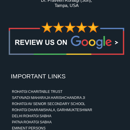
Dr. Praveen Rohatgi (Son)
,
Tampa, USA
IMPORTANT LINKS
ROHATGI CHARITABLE TRUST
SATYAVADI MAHARAJA HARISHCHANDRA JI
ROHATGI AV SENIOR SECONDARY SCHOOL
ROHATGI DHARAMSHALA, GARHMUKTESHWAR
DELHI ROHATGI SABHA
PATNA ROHATGI SABHA
EMINENT PERSONS