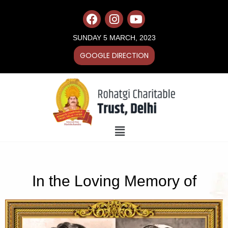
Skip
F
I
Y
to
a
n
o
content
c
s
u
SUNDAY 5 MARCH, 2023
e
t
t
b
a
u
GOOGLE DIRECTION
o
g
b
o
r
e
k
a
m
Menu
In the Loving Memory of