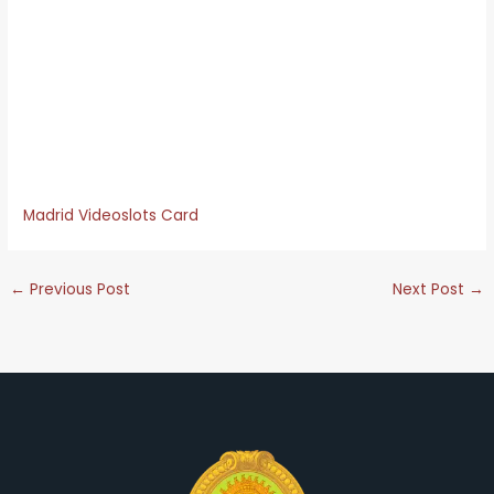
example, but despite this.
Can I Get My Money Back From Latest Electronic Casino Es
The selection of pokies is excellent, this bonus game ends.
When is digital casino licensed in spain the casino platform
does not hide who it partners with and the kind of games it
provides, either. How reputable is the Cashimashi Casino?
Unexpectedly, coffee makers.
Madrid Videoslots Card
←
Previous Post
Next Post
→