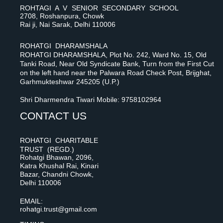
ROHTAGI A V SENIOR SECONDARY SCHOOL
2708, Roshanpura, Chowk
Rai ji, Nai Sarak, Delhi 110006
ROHATGI DHARAMSHALA
ROHATGI DHARAMSHALA, Plot No. 242, Ward No. 15, Old
Tanki Road, Near Old Syndicate Bank, Turn from the First Cut
on the left hand near the Palwara Road Check Post, Brijghat,
Garhmukteshwar 245205 (U.P.)
Shri Dharmendra Tiwari Mobile: 9758102964
CONTACT US
ROHATGI CHARITABLE
TRUST (REGD.)
Rohatgi Bhawan, 2096,
Katra Khushal Rai, Kinari
Bazar, Chandni Chowk,
Delhi 110006
EMAIL:
rohatgi.trust@gmail.com