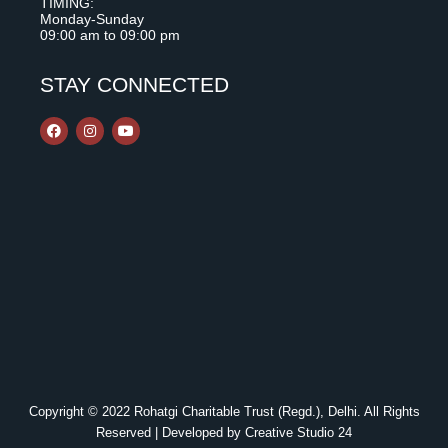
TIMING:
Monday-Sunday
09:00 am to 09:00 pm
STAY CONNECTED
F
I
Y
a
n
o
c
s
u
e
t
t
b
a
u
o
g
b
o
r
e
k
a
m
Copyright © 2022 Rohatgi Charitable Trust (Regd.), Delhi. All Rights
Reserved | Developed by
Creative Studio 24