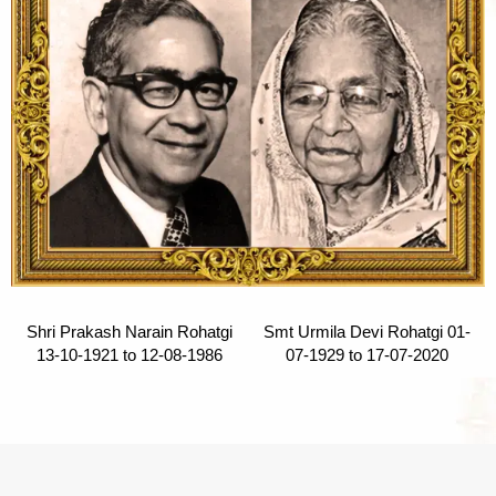
Shri Prakash Narain Rohatgi
Smt Urmila Devi Rohatgi 01-
13-10-1921 to 12-08-1986
07-1929 to 17-07-2020