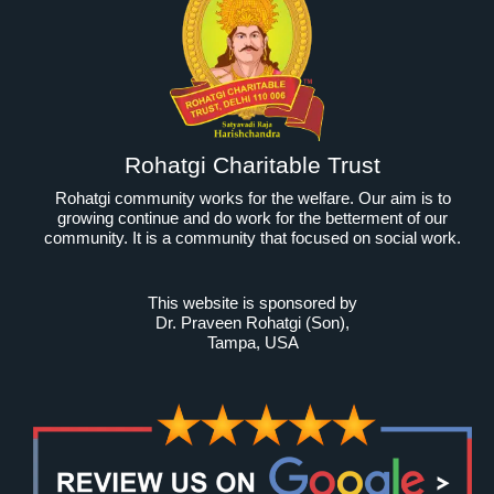
Rohatgi Charitable Trust
Rohatgi community works for the welfare. Our aim is to
growing continue and do work for the betterment of our
community. It is a community that focused on social work.
This website is sponsored by
Dr. Praveen Rohatgi (Son)
,
Tampa, USA