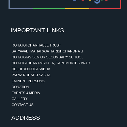
IMPORTANT LINKS
ROHATGI CHARITABLE TRUST
SATYAVADI MAHARAJA HARISHCHANDRA JI
ROHATGI AV SENIOR SECONDARY SCHOOL
ROHATGI DHARAMSHALA, GARHMUKTESHWAR
DELHI ROHATGI SABHA
PATNA ROHATGI SABHA
EMINENT PERSONS
DONATION
EVENTS & MEDIA
GALLERY
CONTACT US
ADDRESS