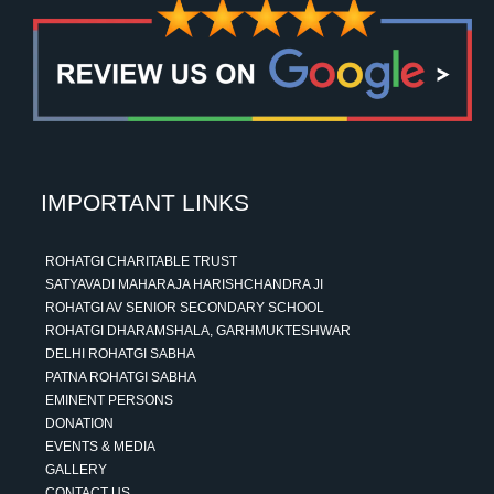
IMPORTANT LINKS
ROHATGI CHARITABLE TRUST
SATYAVADI MAHARAJA HARISHCHANDRA JI
ROHATGI AV SENIOR SECONDARY SCHOOL
ROHATGI DHARAMSHALA, GARHMUKTESHWAR
DELHI ROHATGI SABHA
PATNA ROHATGI SABHA
EMINENT PERSONS
DONATION
EVENTS & MEDIA
GALLERY
CONTACT US