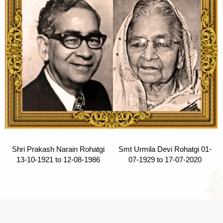
Shri Prakash Narain Rohatgi
Smt Urmila Devi Rohatgi 01-
13-10-1921 to 12-08-1986
07-1929 to 17-07-2020