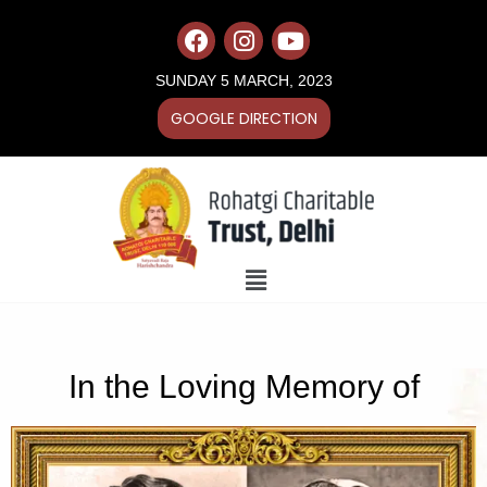
Skip
F
I
Y
to
a
n
o
content
c
s
u
SUNDAY 5 MARCH, 2023
e
t
t
b
a
u
GOOGLE DIRECTION
o
g
b
o
r
e
k
a
m
Menu
In the Loving Memory of