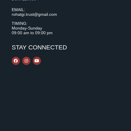
EMAIL:
rohatgi.trust@gmail.com
TIMING:
Monday-Sunday
09:00 am to 09:00 pm
STAY CONNECTED
F
I
Y
a
n
o
c
s
u
e
t
t
b
a
u
o
g
b
o
r
e
k
a
m