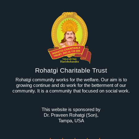
Rohatgi Charitable Trust
Rohatgi community works for the welfare. Our aim is to
growing continue and do work for the betterment of our
community. It is a community that focused on social work.
This website is sponsored by
Dr. Praveen Rohatgi (Son)
,
Tampa, USA