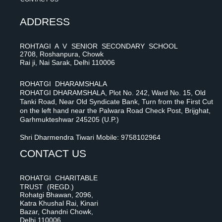
ADDRESS
ROHTAGI A V SENIOR SECONDARY SCHOOL
2708, Roshanpura, Chowk
Rai ji, Nai Sarak, Delhi 110006
ROHATGI DHARAMSHALA
ROHATGI DHARAMSHALA, Plot No. 242, Ward No. 15, Old
Tanki Road, Near Old Syndicate Bank, Turn from the First Cut
on the left hand near the Palwara Road Check Post, Brijghat,
Garhmukteshwar 245205 (U.P.)
Shri Dharmendra Tiwari Mobile: 9758102964
CONTACT US
ROHATGI CHARITABLE
TRUST (REGD.)
Rohatgi Bhawan, 2096,
Katra Khushal Rai, Kinari
Bazar, Chandni Chowk,
Delhi 110006